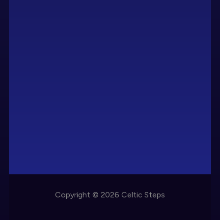
Copyright © 2026 Celtic Steps