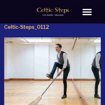
Celtic-Steps_0112
BOOK TICKETS
OUR STORY