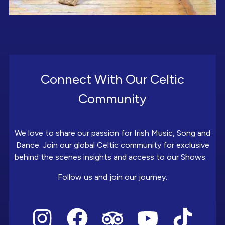
Connect With Our Celtic
Community
We love to share our passion for Irish Music, Song and
Dance. Join our global Celtic community for exclusive
behind the scenes insights and access to our Shows.
Follow us and join our journey.