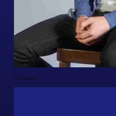
Irish Dancer