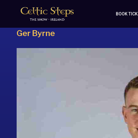
BOOK TIC
Ger Byrne