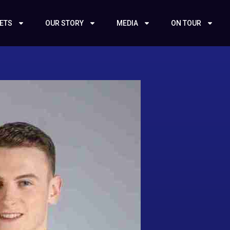
KETS
OUR STORY
MEDIA
ON TOUR