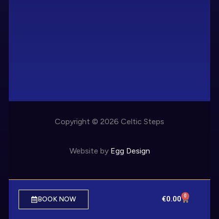
Copyright © 2026 Celtic Steps
Website by
Egg Design
0
€
0.00
BOOK NOW