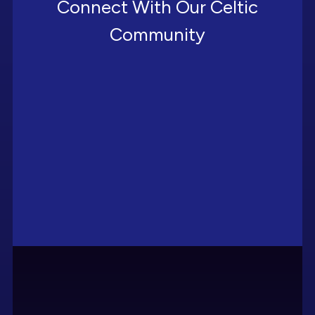
Connect With Our Celtic
Community