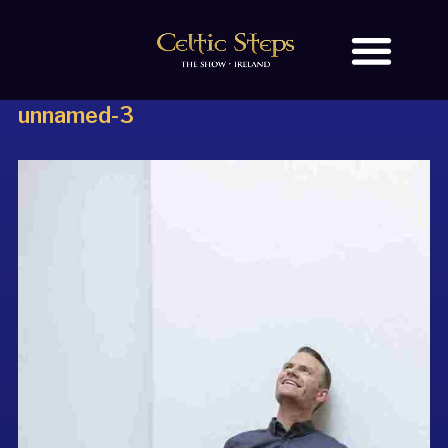
unnamed-3
BOOK TICKETS
OUR STORY