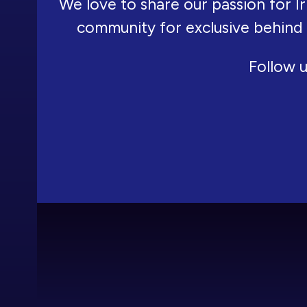
We love to share our passion for Ir
community for exclusive behind
Follow u