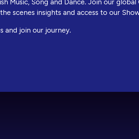
ish Music, Song and Dance. Join our global 
 the scenes insights and access to our Sho
s and join our journey.