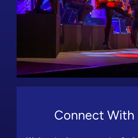
Connect With 