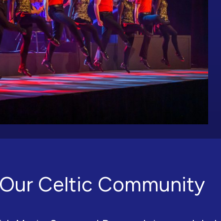
Our Celtic Community