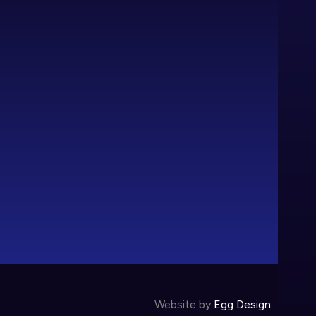
Website by
Egg Design