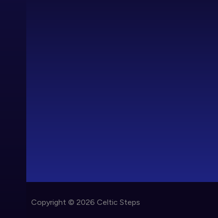
Copyright © 2026 Celtic Steps