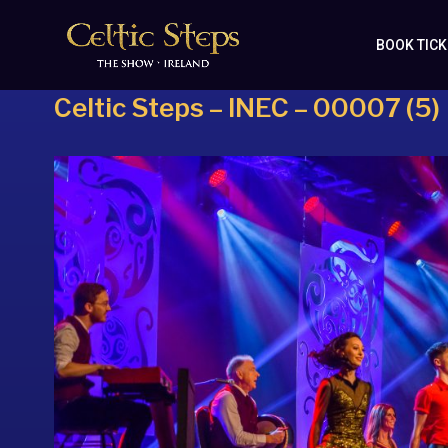
BOOK TIC
Celtic Steps – INEC – 00007 (5)