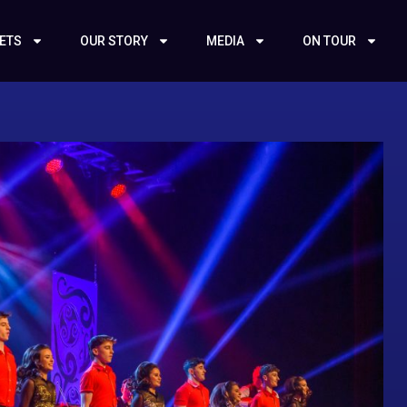
KETS
OUR STORY
MEDIA
ON TOUR