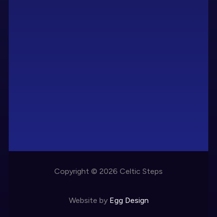
Copyright © 2026 Celtic Steps
Website by
Egg Design