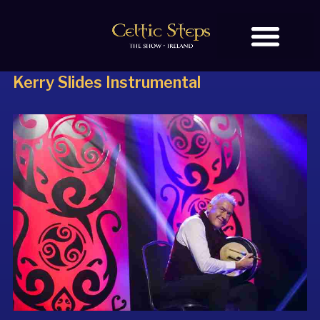
Kerry Slides Instrumental
BOOK TICKETS
OUR STORY