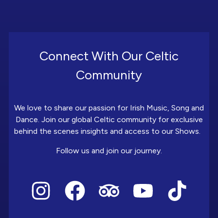
Connect With Our Celtic
Community
We love to share our passion for Irish Music, Song and
Dance. Join our global Celtic community for exclusive
behind the scenes insights and access to our Shows.
Follow us and join our journey.