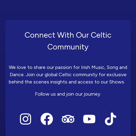
Connect With Our Celtic
Community
We love to share our passion for Irish Music, Song and
Dance. Join our global Celtic community for exclusive
behind the scenes insights and access to our Shows.
Follow us and join our journey.