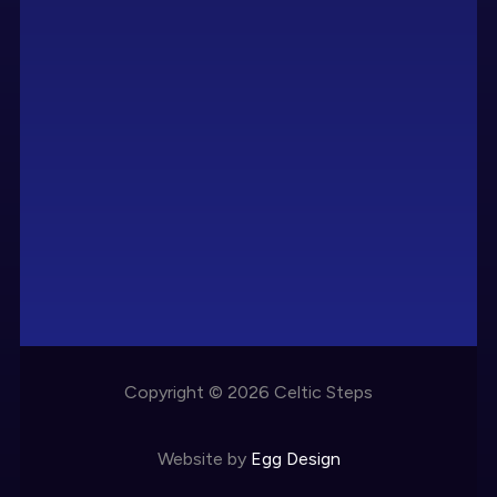
Copyright © 2026 Celtic Steps
Website by
Egg Design