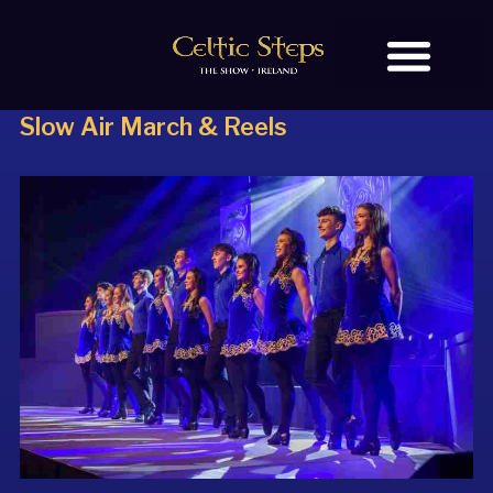
Slow Air March & Reels
BOOK TICKETS
OUR STORY