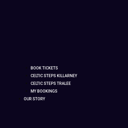
BOOK TICKETS
CELTIC STEPS KILLARNEY
CELTIC STEPS TRALEE
MY BOOKINGS
OUR STORY