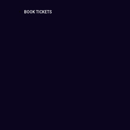
BOOK TICKETS