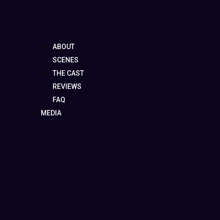
ABOUT
SCENES
THE CAST
REVIEWS
FAQ
MEDIA