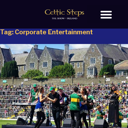
Tag:
Corporate Entertainment
BOOK TICKETS
OUR STORY