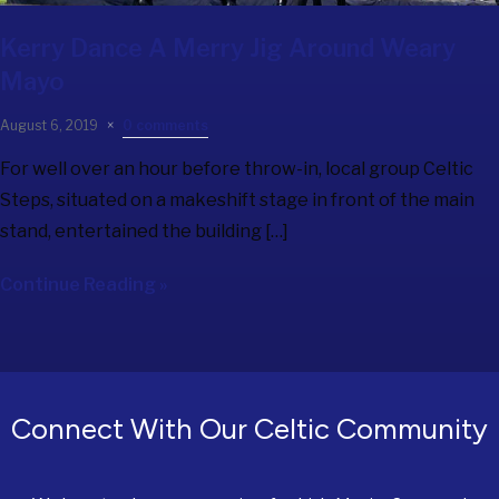
Kerry Dance A Merry Jig Around Weary
Mayo
August 6, 2019
0 comments
For well over an hour before throw-in, local group Celtic
Steps, situated on a makeshift stage in front of the main
stand, entertained the building […]
Continue Reading »
Connect With Our Celtic Community