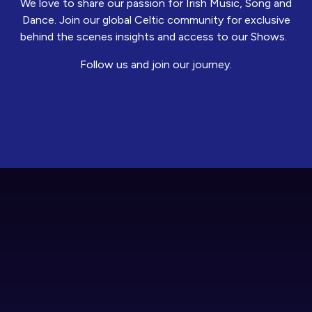
We love to share our passion for Irish Music, Song and
Dance. Join our global Celtic community for exclusive
behind the scenes insights and access to our Shows.
Follow us and join our journey.