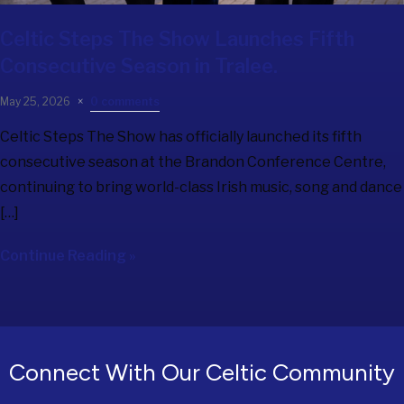
Celtic Steps The Show
Launches Fifth
Consecutive Season in Tralee.
May 25, 2026
0 comments
Celtic Steps The Show has officially launched its fifth
consecutive season at the Brandon Conference Centre,
continuing to bring world-class Irish music, song and dance
[…]
Continue Reading »
Connect With Our Celtic Community