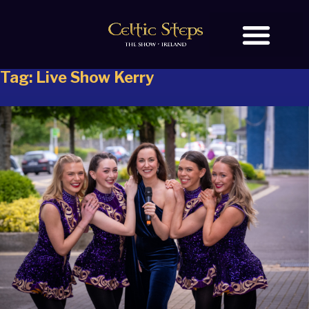
Tag:
Live Show Kerry
BOOK TICKETS
OUR STORY