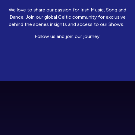
We love to share our passion for Irish Music, Song and
Dance. Join our global Celtic community for exclusive
behind the scenes insights and access to our Shows.
Follow us and join our journey.