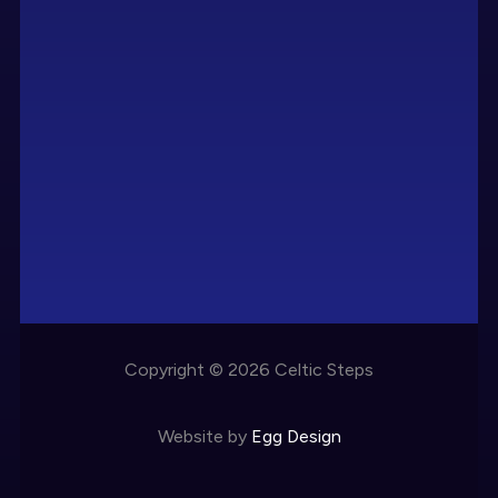
Copyright © 2026 Celtic Steps
Website by
Egg Design