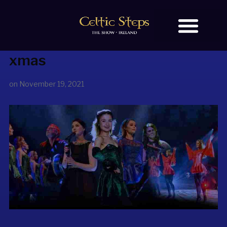
xmas
BOOK TICKETS
OUR STORY
on
November 19, 2021