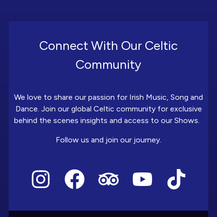
Connect With Our Celtic
Community
We love to share our passion for Irish Music, Song and
Dance. Join our global Celtic community for exclusive
behind the scenes insights and access to our Shows.
Follow us and join our journey.