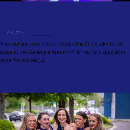
Celtic Steps The Show
Takes to the
Gleneagle Arena this July.
June 28, 2026
0 comments
The cast and crew of Celtic Steps The Show take to the
stage at the Gleneagle Arena in Killarney for a special run
of performances […]
Continue Reading »