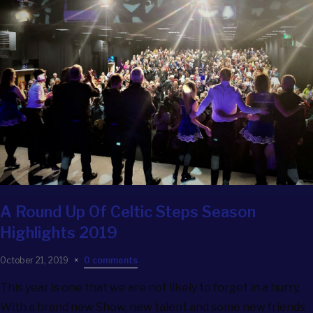
A Round Up Of Celtic Steps Season
Highlights 2019
October 21, 2019
0 comments
This year is one that we are not likely to forget in a hurry.
With a brand new Show, new talent and some new friends