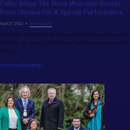
Celtic Steps The Show
Welcome Guests
From Ukraine For A Special Performance
April 27, 2022
0 comments
On Friday the 22nd of April, we welcomed over 100 guests
from the Ukraine to Celtic Steps The Show at our home of
the […]
Continue Reading »