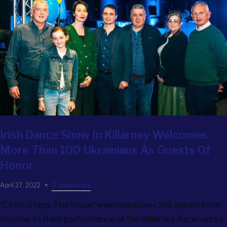
Irish Dance Show In Killarney Welcomes
More Than 100 Ukrainians As Guests Of
Honor
April 27, 2022
0 comments
“Celtic Steps: The Show” welcomed over 100 guests from
Ukraine to their performance at the Killarney Racecourse