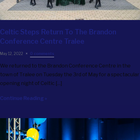
Celtic Steps Return To The Brandon
Conference Centre Tralee
May 12, 2022
0 comments
We returned to the Brandon Conference Centre in the
town of Tralee on Tuesday the 3rd of May for a spectacular
opening night of Celtic […]
Continue Reading »