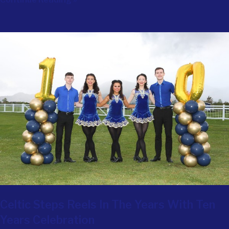
Celtic Steps Reels In The Years With Ten
Years Celebration