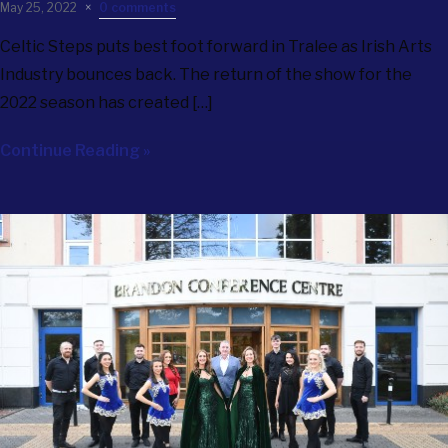
May 25, 2022
0 comments
Celtic Steps puts best foot forward in Tralee as Irish Arts
Industry bounces back. The return of the show for the
2022 season has created […]
Continue Reading »