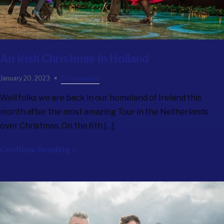
An Irish Christmas In Holland
January 20, 2023
0 comments
Well folks we are back in our homeland of Ireland this
month after the most amazing Tour in the Netherlands
over Christmas. On the 6th […]
Continue Reading »