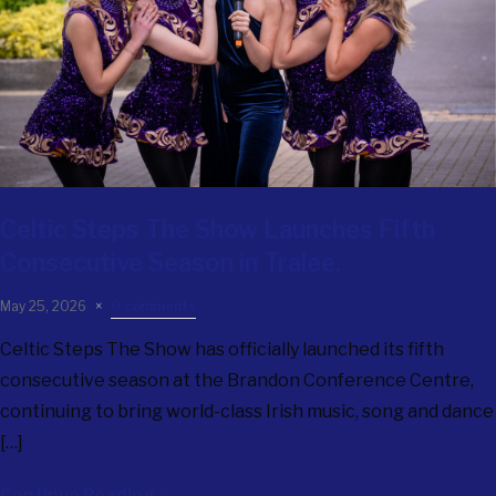
Celtic Steps The Show
Launches Fifth
Consecutive Season in Tralee.
May 25, 2026
0 comments
Celtic Steps The Show has officially launched its fifth
consecutive season at the Brandon Conference Centre,
continuing to bring world-class Irish music, song and dance
[…]
Continue Reading »