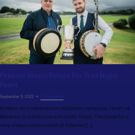
Present Meets Future For Trad Night
Feast
September 9, 2022
0 comments
Brilliant All-Ireland senior céilí band champions Taobh na
Mara are to join forces with Celtic Steps: The Show for a
very unique collaboration at Killarney […]