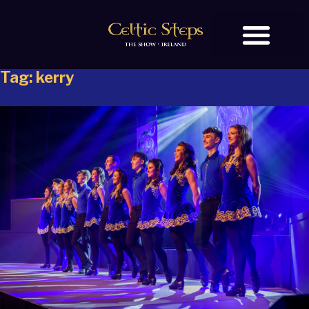
Tag:
kerry
BOOK TICKETS
OUR STORY