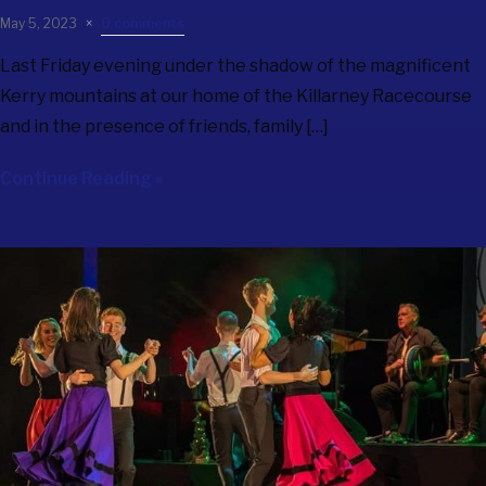
May 5, 2023
0 comments
Last Friday evening under the shadow of the magnificent
Kerry mountains at our home of the Killarney Racecourse
and in the presence of friends, family […]
Continue Reading »