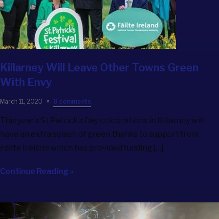
Killarney Will Leave Other Towns Green
With Envy
March 11, 2020
0 comments
This year’s St Patrick’s Day celebrations in Killarney will
have an extra splash of green thanks to support from
Fáilte Ireland which has provided funding […]
Continue Reading »