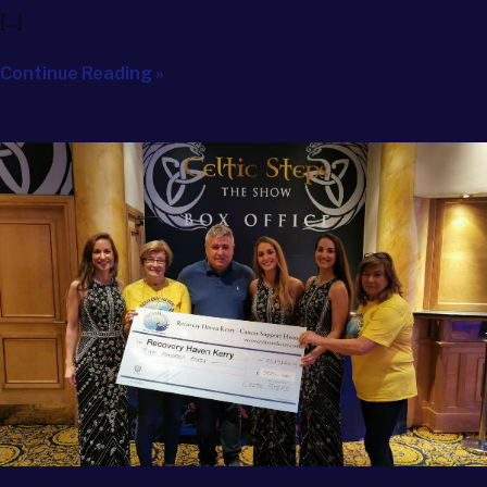
[…]
Continue Reading »