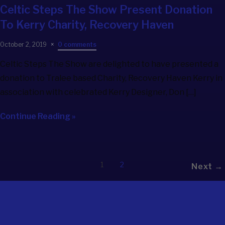
Celtic Steps The Show
Present Donation
To Kerry Charity, Recovery Haven
October 2, 2019
0 comments
Celtic Steps The Show are delighted to have presented a
donation to Tralee based Charity, Recovery Haven Kerry in
association with celebrated Kerry Designer, Don […]
Continue Reading »
1
2
Next →