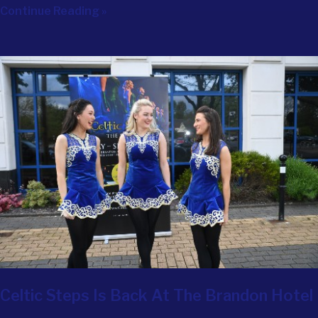
Continue Reading »
Celtic Steps Is Back At The Brandon Hotel