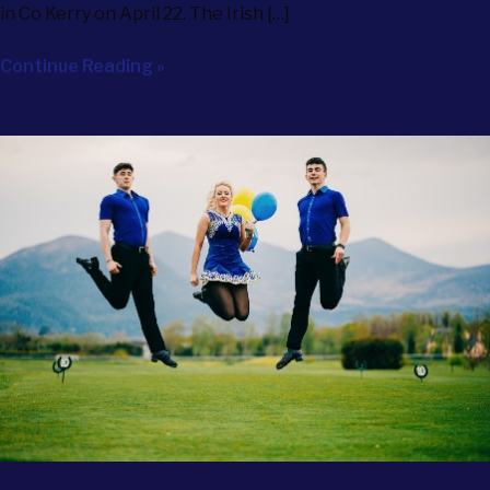
in Co Kerry on April 22. The Irish […]
Continue Reading »